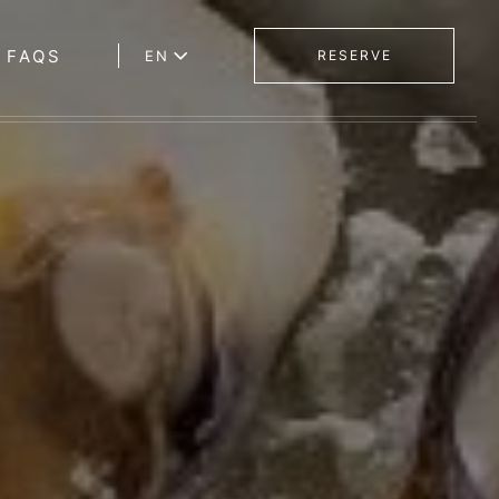
FAQS
EN
RESERVE