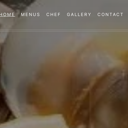
HOME
MENUS
CHEF
GALLERY
CONTACT