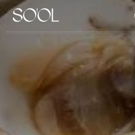
Skip to main content